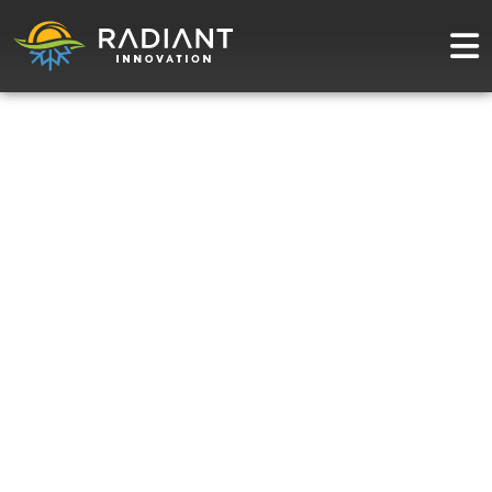
Radiant Blog:
Solar Panels